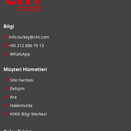
Bilgi
info.turkey@cht.com
+90 212 886 79 13
WhatsApp
Müşteri Hizmetleri
Site Haritası
İletişim
Ara
Hakkımızda
KVKK Bilgi Merkezi