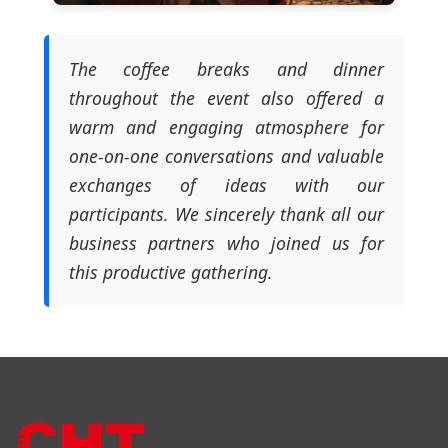
The coffee breaks and dinner
throughout the event also offered a
warm and engaging atmosphere for
one-on-one conversations and valuable
exchanges of ideas with our
participants. We sincerely thank all our
business partners who joined us for
this productive gathering.