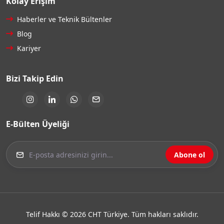
Kolay Erişim
Haberler ve Teknik Bültenler
Blog
Kariyer
Bizi Takip Edin
E-Bülten Üyeliği
Abone ol
Telif Hakkı © 2026 CHT Türkiye. Tüm hakları saklıdır.