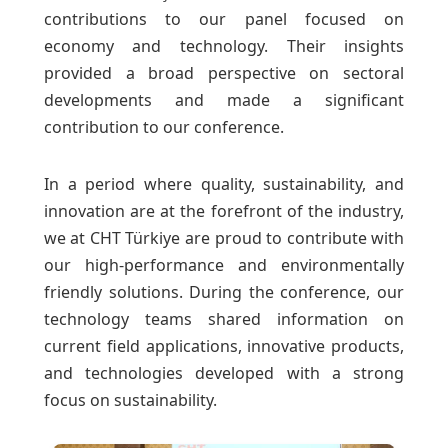
contributions to our panel focused on
economy and technology. Their insights
provided a broad perspective on sectoral
developments and made a significant
contribution to our conference.
In a period where quality, sustainability, and
innovation are at the forefront of the industry,
we at CHT Türkiye are proud to contribute with
our high-performance and environmentally
friendly solutions. During the conference, our
technology teams shared information on
current field applications, innovative products,
and technologies developed with a strong
focus on sustainability.