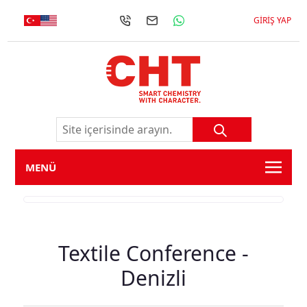
GIRIŞ YAP
MENÜ
Textile Conference -
Denizli