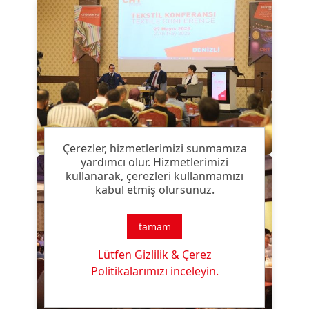
Çerezler, hizmetlerimizi sunmamıza
yardımcı olur. Hizmetlerimizi
kullanarak, çerezleri kullanmamızı
kabul etmiş olursunuz.
tamam
Lütfen Gizlilik & Çerez
Politikalarımızı inceleyin.