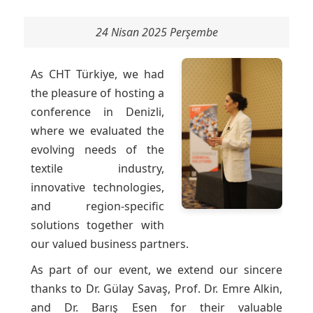
24 Nisan 2025 Perşembe
As CHT Türkiye, we had
the pleasure of hosting a
conference in Denizli,
where we evaluated the
evolving needs of the
textile industry,
innovative technologies,
and region-specific
solutions together with
our valued business partners.
As part of our event, we extend our sincere
thanks to Dr. Gülay Savaş, Prof. Dr. Emre Alkin,
and Dr. Barış Esen for their valuable