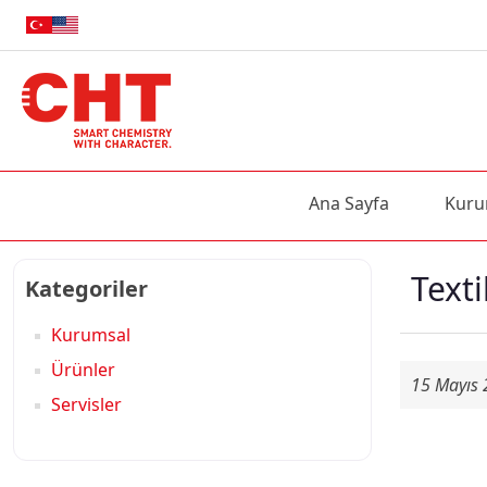
Ana Sayfa
Kuru
Texti
Kategoriler
Kurumsal
Ürünler
15 Mayıs
Servisler