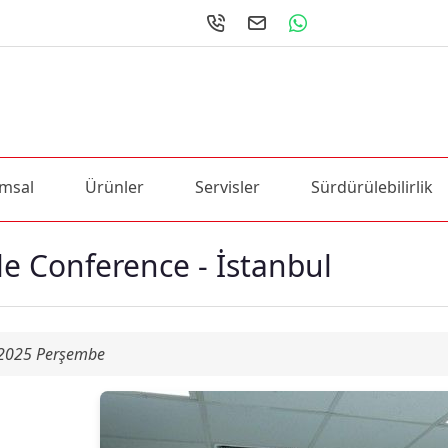
msal
Ürünler
Servisler
Sürdürülebilirlik
le Conference - İstanbul
 2025 Perşembe