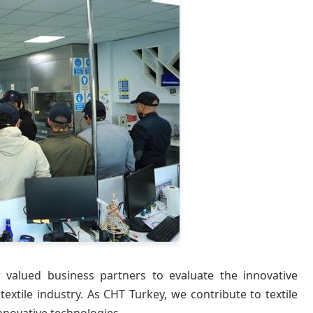
valued business partners to evaluate the innovative
xtile industry. As CHT Turkey, we contribute to textile