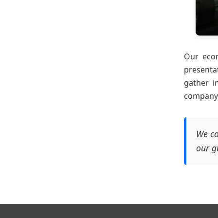
Our econ
presenta
gather i
company t
We co
our g