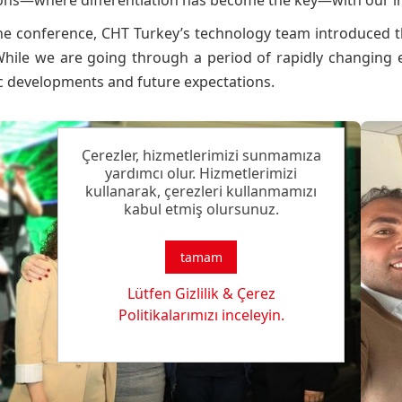
ions—where differentiation has become the key—with our in
he conference, CHT Turkey’s technology team introduced t
While we are going through a period of rapidly changing e
 developments and future expectations.
Çerezler, hizmetlerimizi sunmamıza
yardımcı olur. Hizmetlerimizi
kullanarak, çerezleri kullanmamızı
kabul etmiş olursunuz.
tamam
Lütfen Gizlilik & Çerez
Politikalarımızı inceleyin.