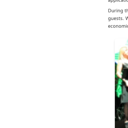
applicat
During t
guests. 
economic