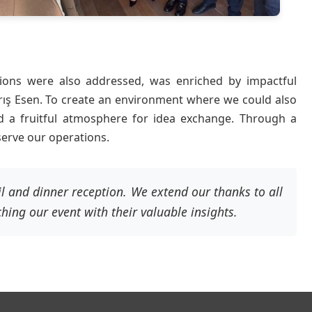
ions were also addressed, was enriched by impactful
Barış Esen. To create an environment where we could also
ed a fruitful atmosphere for idea exchange. Through a
serve our operations.
l and dinner reception. We extend our thanks to all
ching our event with their valuable insights.