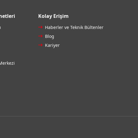
etleri
Kolay Erişim
ı
Haberler ve Teknik Bültenler
Blog
Kariyer
Merkezi