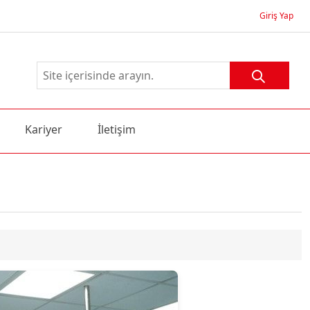
Giriş Yap
Kariyer
İletişim