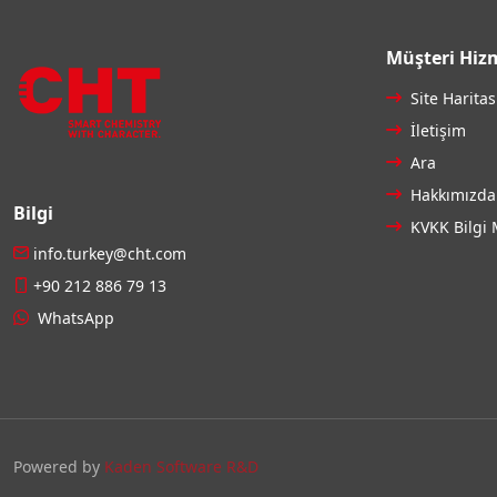
Müşteri Hizm
Site Haritas
İletişim
Ara
Hakkımızda
Bilgi
KVKK Bilgi 
info.turkey@cht.com
+90 212 886 79 13
WhatsApp
Powered by
Kaden Software R&D