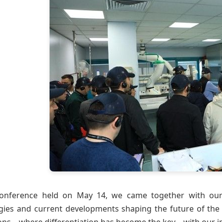
onference held on May 14, we came together with our 
gies and current developments shaping the future of the te