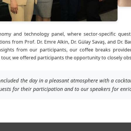
omy and technology panel, where sector-specific quest
tions from Prof. Dr. Emre Alkin, Dr. Gülay Savaş, and Dr. 
nsights from our participants, our coffee breaks provid
our, we offered participants the opportunity to closely ob
ncluded the day in a pleasant atmosphere with a cocktai
uests for their participation and to our speakers for enri