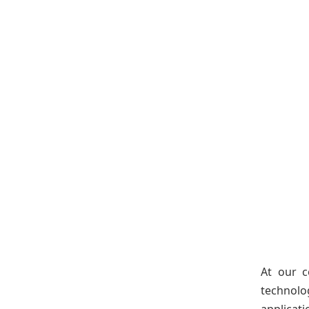
At our c
technolo