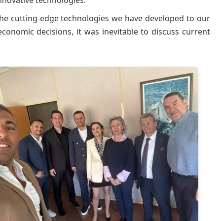
novative technologies.
he cutting-edge technologies we have developed to our
conomic decisions, it was inevitable to discuss current