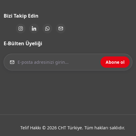
Bizi Takip Edin
E-Bülten Üyeliği
Abone ol
Telif Hakkı © 2026 CHT Türkiye. Tüm hakları saklıdır.