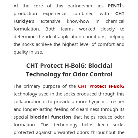
At the core of this partnership lies
PENTİ
’s
production experience combined with
CHT
Türkiye
’s extensive know-how in chemical
formulation. Both teams worked closely to
determine the ideal application conditions, helping
the socks achieve the highest level of comfort and
quality in use.
CHT Protect H-BoiG: Biocidal
Technology for Odor Control
The primary purpose of the
CHT Protect H-BoiG
technology used in the socks produced through this
collaboration is to provide a more hygienic, fresher
and longer-lasting feeling of cleanliness through its
special
biocidal function
that helps reduce odor
formation. This technology helps keep socks
protected against unwanted odors throughout the