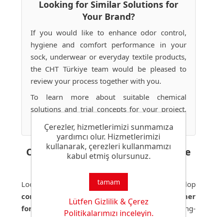
Looking for Similar Solutions for
Your Brand?
If you would like to enhance odor control,
hygiene and comfort performance in your
sock, underwear or everyday textile products,
the CHT Türkiye team would be pleased to
review your process together with you.
To learn more about suitable chemical
solutions and trial concepts for your project,
please
contact us
.
Çerezler, hizmetlerimizi sunmamıza
yardımcı olur. Hizmetlerimizi
kullanarak, çerezleri kullanmamızı
Comfort-Focused Solutions for the
kabul etmiş olursunuz.
Future
tamam
Looking ahead, we will continue to develop
comfort-focused solutions
, advanced
polymer
Lütfen Gizlilik & Çerez
formulations
and technologies that provide long-
Politikalarımızı inceleyin.