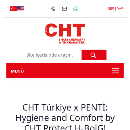
GIRIŞ YAP
MENÜ
CHT Türkiye x PENTİ:
Hygiene and Comfort by
CHT Protect H-BoiG!