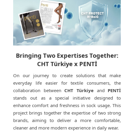
Bringing Two Expertises Together:
CHT Türkiye x PENTİ
On our journey to create solutions that make
everyday life easier for textile consumers, the
collaboration between
CHT Türkiye
and
PENTİ
stands out as a special initiative designed to
enhance comfort and freshness in sock usage. This
project brings together the expertise of two strong
brands, aiming to deliver a more comfortable,
cleaner and more modern experience in daily wear.