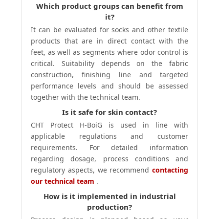
Which product groups can benefit from
it?
It can be evaluated for socks and other textile
products that are in direct contact with the
feet, as well as segments where odor control is
critical. Suitability depends on the fabric
construction, finishing line and targeted
performance levels and should be assessed
together with the technical team.
Is it safe for skin contact?
CHT Protect H-BoiG is used in line with
applicable regulations and customer
requirements. For detailed information
regarding dosage, process conditions and
regulatory aspects, we recommend
contacting
our technical team
.
How is it implemented in industrial
production?