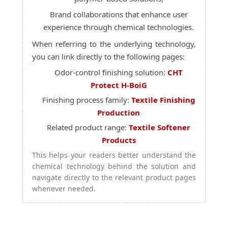
Brand collaborations that enhance user
experience through chemical technologies.
When referring to the underlying technology,
you can link directly to the following pages:
Odor-control finishing solution:
CHT
Protect H-BoiG
Finishing process family:
Textile Finishing
Production
Related product range:
Textile Softener
Products
This helps your readers better understand the
chemical technology behind the solution and
navigate directly to the relevant product pages
whenever needed.