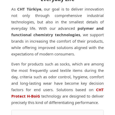
As
CHT Türkiye
, our goal is to deliver innovation
not only through comprehensive industrial
technologies, but also in the smallest details of
everyday life. With our advanced
polymer and
functional chemistry technologies
, we support
brands in increasing the comfort of their products,
while offering improved solutions aligned with the
expectations of modern consumers.
Even for products such as socks, which are among
the most frequently used textile items during the
day, criteria such as odor control, hygiene, comfort
and long-lasting wear have become key decision
factors for end users. Solutions based on
CHT
Protect H-BoiG
technology are designed to deliver
precisely this kind of differentiating performance.