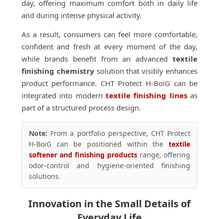
day, offering maximum comfort both in daily life
and during intense physical activity.
As a result, consumers can feel more comfortable,
confident and fresh at every moment of the day,
while brands benefit from an advanced
textile
finishing chemistry
solution that visibly enhances
product performance. CHT Protect H-BoiG can be
integrated into modern
textile finishing lines
as
part of a structured process design.
Note:
From a portfolio perspective, CHT Protect
H-BoiG can be positioned within the
textile
softener and finishing products
range, offering
odor-control and hygiene-oriented finishing
solutions.
Innovation in the Small Details of
Everyday Life