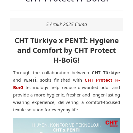
5 Aralık 2025 Cuma
CHT Türkiye x PENTİ: Hygiene
and Comfort by CHT Protect
H-BoiG!
Through the collaboration between
CHT Türkiye
and
PENTİ
, socks finished with
CHT Protect H-
BoiG
technology help reduce unwanted odor and
provide a more hygienic, fresher and longer-lasting
wearing experience, delivering a comfort-focused
textile solution for everyday life.