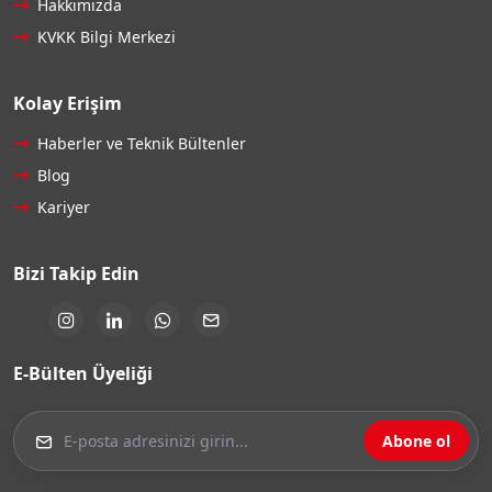
Hakkımızda
KVKK Bilgi Merkezi
Kolay Erişim
Haberler ve Teknik Bültenler
Blog
Kariyer
Bizi Takip Edin
E-Bülten Üyeliği
Abone ol