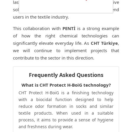
lasting ease of use. Our goal is to deliver innovative
solutions that create value for both brands and end
users in the textile industry.
This collaboration with
PENTİ
is a strong example
of how the right chemical technologies can
significantly elevate everyday life. As
CHT Türkiye
,
we will continue to implement projects that
contribute to the sector in this direction.
Frequently Asked Questions
What is CHT Protect H-BoiG technology?
CHT Protect H-BoiG is a finishing technology
with a biocidal function designed to help
reduce odor formation in socks and similar
textile products. When used in a suitable
process, it aims to provide a sense of hygiene
and freshness during wear.