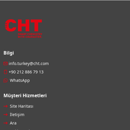
Bilgi
info.turkey@cht.com
+90 212 886 79 13
WhatsApp
Müşteri Hizmetleri
Site Haritası
İletişim
Ara