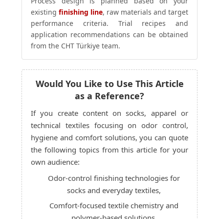
Process design is planned based on your
existing
finishing line
, raw materials and target
performance criteria. Trial recipes and
application recommendations can be obtained
from the CHT Türkiye team.
Would You Like to Use This Article
as a Reference?
If you create content on socks, apparel or
technical textiles focusing on odor control,
hygiene and comfort solutions, you can quote
the following topics from this article for your
own audience:
Odor-control finishing technologies for
socks and everyday textiles,
Comfort-focused textile chemistry and
polymer-based solutions,